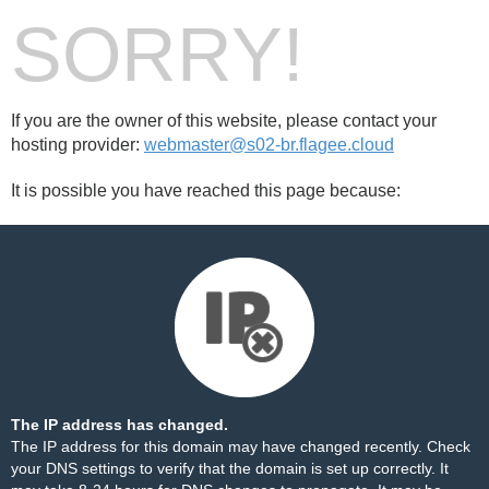
SORRY!
If you are the owner of this website, please contact your
hosting provider:
webmaster@s02-br.flagee.cloud
It is possible you have reached this page because:
The IP address has changed.
The IP address for this domain may have changed recently. Check
your DNS settings to verify that the domain is set up correctly. It