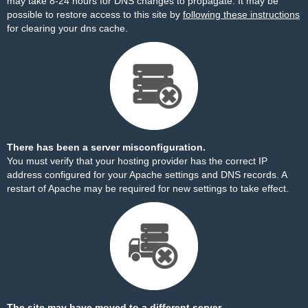
may take 8-24 hours for DNS changes to propagate. It may be
possible to restore access to this site by
following these instructions
for clearing your dns cache.
There has been a server misconfiguration.
You must verify that your hosting provider has the correct IP
address configured for your Apache settings and DNS records. A
restart of Apache may be required for new settings to take effect.
The site may have moved to a different server.